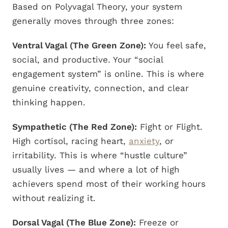
Based on Polyvagal Theory, your system
generally moves through three zones:
Ventral Vagal (The Green Zone):
You feel safe,
social, and productive. Your “social
engagement system” is online. This is where
genuine creativity, connection, and clear
thinking happen.
Sympathetic (The Red Zone):
Fight or Flight.
High cortisol, racing heart,
anxiety
, or
irritability. This is where “hustle culture”
usually lives — and where a lot of high
achievers spend most of their working hours
without realizing it.
Dorsal Vagal (The Blue Zone):
Freeze or