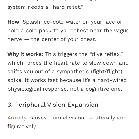
system needs a “hard reset.”
How:
Splash ice-cold water on your face or
hold a cold pack to your chest near the vagus
nerve — the center of your chest.
Why it works:
This triggers the “dive reflex,”
which forces the heart rate to slow down and
shifts you out of a sympathetic (fight/flight)
spike. It works fast because it’s a hard-wired
physiological response, not a cognitive one.
3. Peripheral Vision Expansion
Anxiety
causes “tunnel vision” — literally and
figuratively.