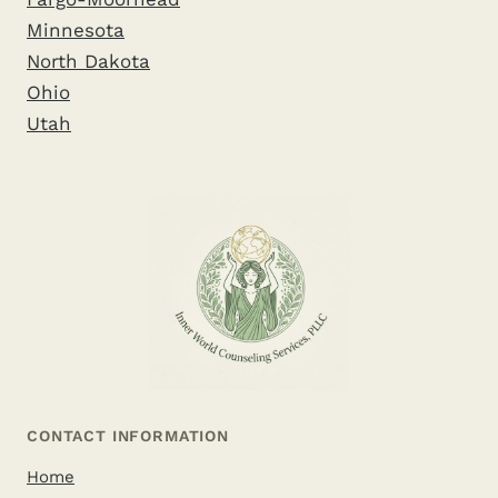
Minnesota
North Dakota
Ohio
Utah
CONTACT INFORMATION
Home