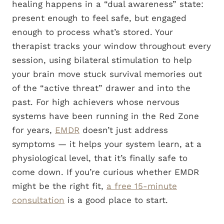
healing happens in a “dual awareness” state:
present enough to feel safe, but engaged
enough to process what’s stored. Your
therapist tracks your window throughout every
session, using bilateral stimulation to help
your brain move stuck survival memories out
of the “active threat” drawer and into the
past. For high achievers whose nervous
systems have been running in the Red Zone
for years,
EMDR
doesn’t just address
symptoms — it helps your system learn, at a
physiological level, that it’s finally safe to
come down. If you’re curious whether EMDR
might be the right fit,
a free 15-minute
consultation
is a good place to start.