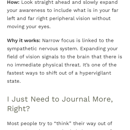
How:
Look straight ahead and slowly expand
your awareness to include what is in your far
left and far right peripheral vision without
moving your eyes.
Why it works:
Narrow focus is linked to the
sympathetic nervous system. Expanding your
field of vision signals to the brain that there is
no immediate physical threat. It’s one of the
fastest ways to shift out of a hypervigilant
state.
I Just Need to Journal More,
Right?
Most people try to “think” their way out of