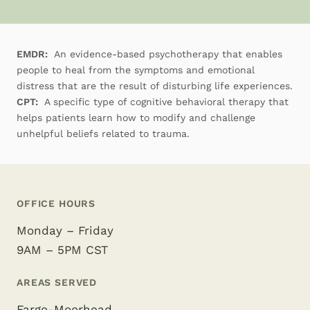
EMDR:
An evidence-based psychotherapy that enables
people to heal from the symptoms and emotional
distress that are the result of disturbing life experiences.
CPT:
A specific type of cognitive behavioral therapy that
helps patients learn how to modify and challenge
unhelpful beliefs related to trauma.
OFFICE HOURS
Monday – Friday
9AM – 5PM CST
AREAS SERVED
Fargo-Moorhead