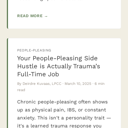
READ MORE →
PEOPLE-PLEASING
Your People-Pleasing Side
Hustle is Actually Trauma’s
Full-Time Job
By Deirdre Kuvaas, LPCC · March 10, 2025 · 6 min
read
Chronic people-pleasing often shows
up as physical pain, IBS, or constant
anxiety. This isn't a personality trait —
it's a learned trauma response you