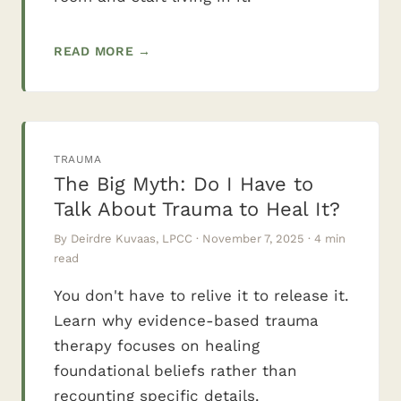
READ MORE →
TRAUMA
The Big Myth: Do I Have to
Talk About Trauma to Heal It?
By Deirdre Kuvaas, LPCC · November 7, 2025 · 4 min
read
You don't have to relive it to release it.
Learn why evidence-based trauma
therapy focuses on healing
foundational beliefs rather than
recounting specific details.