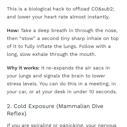
This is a biological hack to offload CO&sub2;
and lower your heart rate almost instantly.
How:
Take a deep breath in through the nose,
then “stow” a second tiny sharp inhale on top
of it to fully inflate the lungs. Follow with a
long, slow exhale through the mouth.
Why it works:
It re-expands the air sacs in
your lungs and signals the brain to lower
stress levels. You can do this in a meeting, in
your car, or at your desk in under 10 seconds.
2. Cold Exposure (Mammalian Dive
Reflex)
If you are spiraling or panicking, your nervous