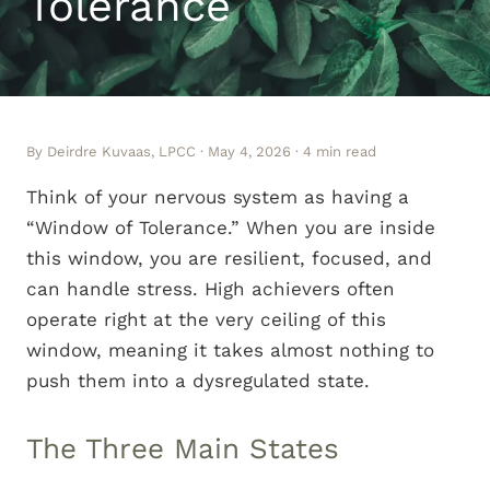
Tolerance
By Deirdre Kuvaas, LPCC · May 4, 2026 · 4 min read
Think of your nervous system as having a
“Window of Tolerance.” When you are inside
this window, you are resilient, focused, and
can handle stress. High achievers often
operate right at the very ceiling of this
window, meaning it takes almost nothing to
push them into a dysregulated state.
The Three Main States