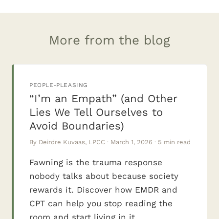
More from the blog
PEOPLE-PLEASING
“I’m an Empath” (and Other
Lies We Tell Ourselves to
Avoid Boundaries)
By Deirdre Kuvaas, LPCC · March 1, 2026 · 5 min read
Fawning is the trauma response
nobody talks about because society
rewards it. Discover how EMDR and
CPT can help you stop reading the
room and start living in it.