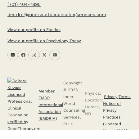
(701) 404-7895
deirdre@innerworldcounselingservices.com
View our profile on Zocdoc
View our profile on Psychology Today
Copyright
© 2026
Member,
Physical
Inner
Privacy
|
Terms
EMDR
Location:
World
Notice of
International
Horace,
Counseling
Privacy
Association
ND
Services,
Practices
(EMDRIA)
PLLC
(Updated
March 2026)
Licensed to provide professional clinical