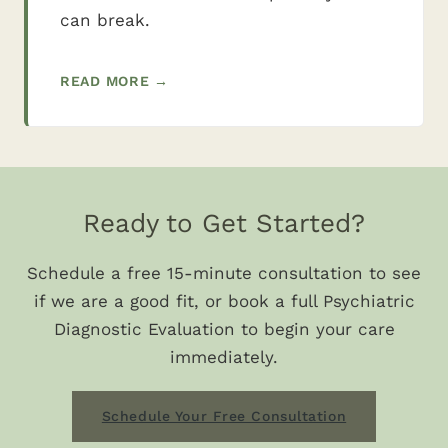
can break.
READ MORE →
Ready to Get Started?
Schedule a free 15-minute consultation to see
if we are a good fit, or book a full Psychiatric
Diagnostic Evaluation to begin your care
immediately.
Schedule Your Free Consultation