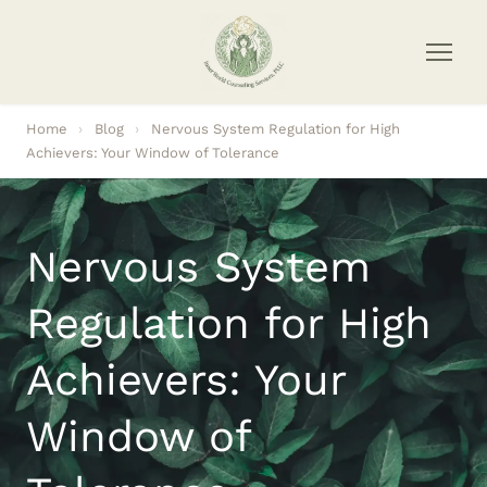
Home
›
Blog
›
Nervous System Regulation for High
Achievers: Your Window of Tolerance
Nervous System
Regulation for High
Achievers: Your
Window of