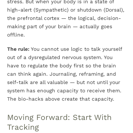
stress. But when your body is in a state of
high-alert (Sympathetic) or shutdown (Dorsal),
the prefrontal cortex — the logical, decision-
making part of your brain — actually goes
offline.
The rule:
You cannot use logic to talk yourself
out of a dysregulated nervous system. You
have to regulate the body first so the brain
can think again. Journaling, reframing, and
self-talk are all valuable — but not until your
system has enough capacity to receive them.
The bio-hacks above create that capacity.
Moving Forward: Start With
Tracking