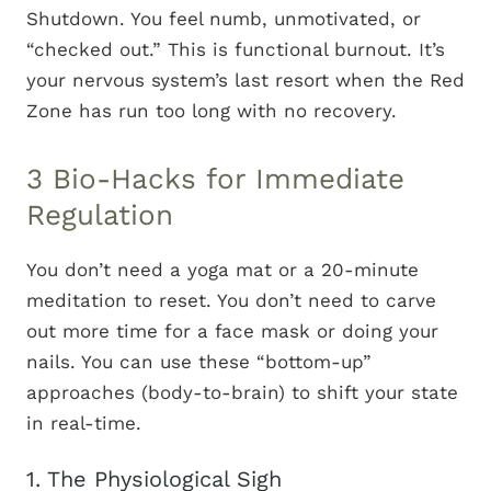
Shutdown. You feel numb, unmotivated, or
“checked out.” This is functional burnout. It’s
your nervous system’s last resort when the Red
Zone has run too long with no recovery.
3 Bio-Hacks for Immediate
Regulation
You don’t need a yoga mat or a 20-minute
meditation to reset. You don’t need to carve
out more time for a face mask or doing your
nails. You can use these “bottom-up”
approaches (body-to-brain) to shift your state
in real-time.
1. The Physiological Sigh