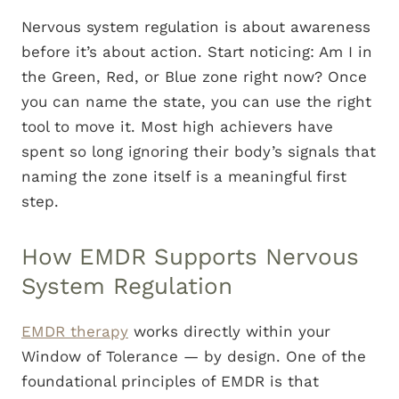
Nervous system regulation is about awareness
before it’s about action. Start noticing: Am I in
the Green, Red, or Blue zone right now? Once
you can name the state, you can use the right
tool to move it. Most high achievers have
spent so long ignoring their body’s signals that
naming the zone itself is a meaningful first
step.
How EMDR Supports Nervous
System Regulation
EMDR therapy
works directly within your
Window of Tolerance — by design. One of the
foundational principles of EMDR is that