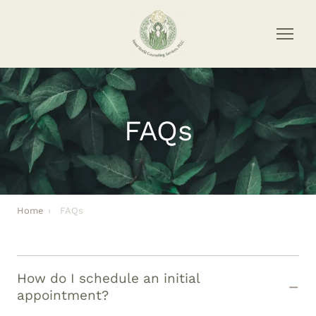
FAQs
Home
›
FAQs
How do I schedule an initial
appointment?