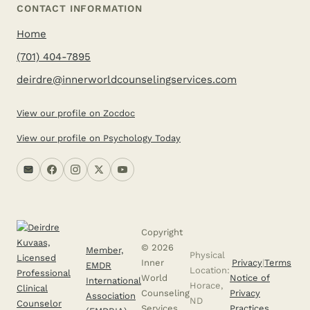
CONTACT INFORMATION
Home
(701) 404-7895
deirdre@innerworldcounselingservices.com
View our profile on Zocdoc
View our profile on Psychology Today
Copyright
© 2026
Member,
Physical
Inner
Privacy
|
Terms
EMDR
Location:
World
Notice of
International
Horace,
Counseling
Privacy
Association
ND
Services,
Practices