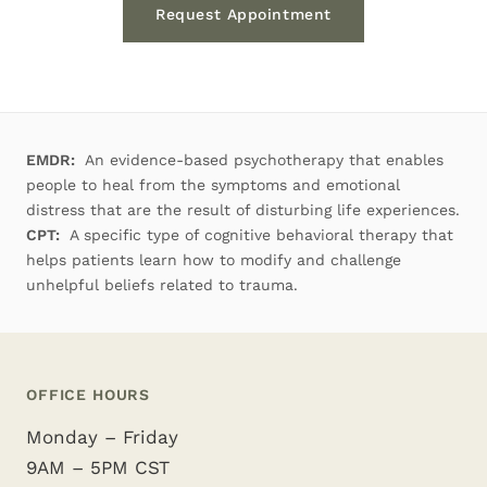
Request Appointment
EMDR:
An evidence-based psychotherapy that enables
people to heal from the symptoms and emotional
distress that are the result of disturbing life experiences.
CPT:
A specific type of cognitive behavioral therapy that
helps patients learn how to modify and challenge
unhelpful beliefs related to trauma.
OFFICE HOURS
Monday – Friday
9AM – 5PM CST