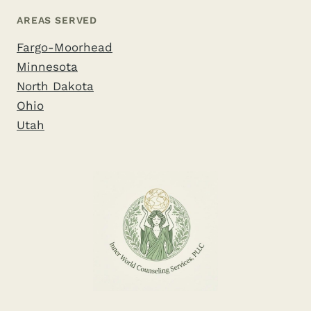
AREAS SERVED
Fargo-Moorhead
Minnesota
North Dakota
Ohio
Utah