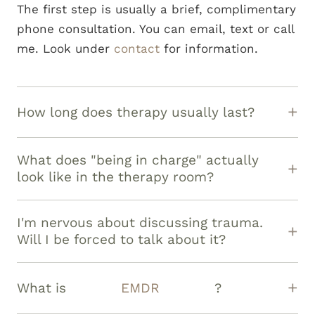
The first step is usually a brief, complimentary
phone consultation. You can email, text or call
me. Look under
contact
for information.
How long does therapy usually last?
That depends entirely on your goals! Some
clients find clarity in a few months, while
What does "being in charge" actually
others work with me for a year or more to
look like in the therapy room?
fully process deeper
trauma
. Our work
It means you can tell me, "I don't want to talk
together is always guided by your evolving
about that today," and I will respect it
I'm nervous about discussing trauma.
goals, not a fixed timeline.
immediately. It means we check in often
Will I be forced to talk about it?
about what's working and what isn't. You have
Absolutely not. Your safety and pacing are
the right to steer, pause, or even change
paramount. We will never move faster than
What is
EMDR
?
direction entirely.
you are ready to go. We focus first on
EMDR (Eye Movement Desensitization and