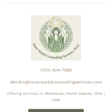
Enhanced Confidentiality:
We maintain a strict
system responds to stress.
"firewall" for specialized substance use
programs, ensuring your records receive the
highest level of protection.
Reproductive Health Privacy:
We guarantee
protection from third-party disclosure for
investigative purposes concerning
reproductive health information.
AI Security & Digital Boundaries:
While we
(701) 404-7895
utilize AI-assisted tools for transcription to
improve your care, audio is deleted
deirdre@innerworldcounselingservices.com
immediately. Your data remains fully
Offering services in:
Minnesota
|
North Dakota
|
Ohio
|
encrypted and HIPAA-compliant at all times.
Utah